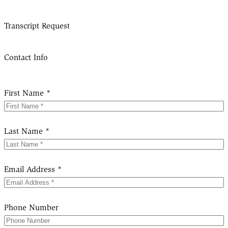
Transcript Request
Contact Info
First Name *
Last Name *
Email Address *
Phone Number