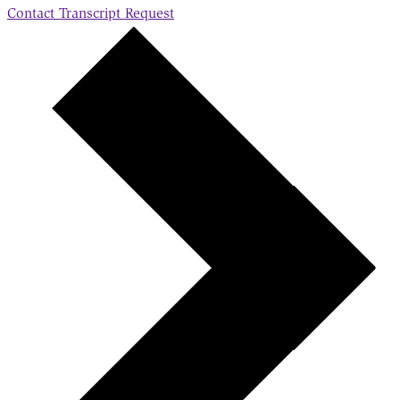
Contact
Transcript Request