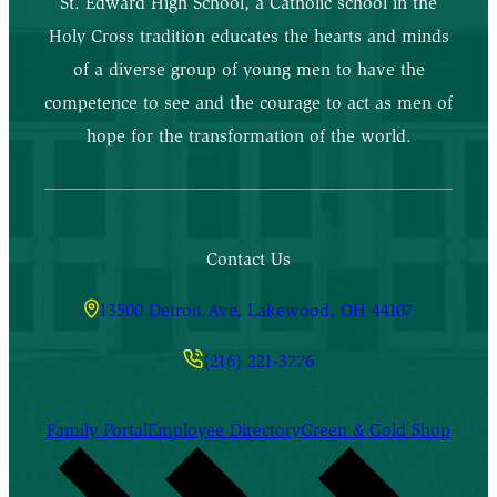
St. Edward High School, a Catholic school in the
Holy Cross tradition educates the hearts and minds
of a diverse group of young men to have the
competence to see and the courage to act as men of
hope for the transformation of the world.
Contact Us
13500 Detroit Ave, Lakewood, OH 44107
(216) 221-3776
Family Portal
Employee Directory
Green & Gold Shop