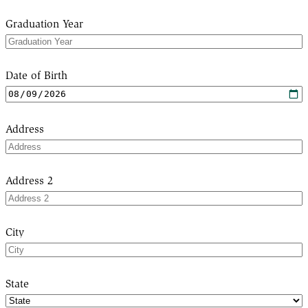
Graduation Year
Date of Birth
Address
Address 2
City
State