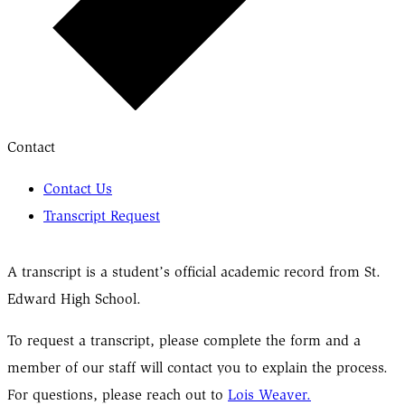
Contact
Contact Us
Transcript Request
A transcript is a student’s official academic record from St.
Edward High School.
To request a transcript, please complete the form and a
member of our staff will contact you to explain the process.
For questions, please reach out to
Lois Weaver.