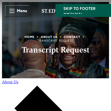
SKIP TO MAIN
SKIP TO FOOTER
Menu
CONTENT
HOME
ABOUT US
CONTACT
TRANSCRIPT REQUEST
Transcript Request
About Us