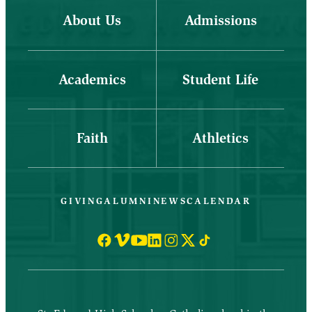
About Us
Admissions
Academics
Student Life
Faith
Athletics
GIVING
ALUMNI
NEWS
CALENDAR