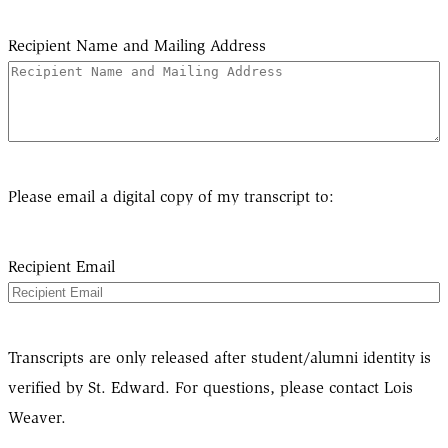
Recipient Name and Mailing Address
Please email a digital copy of my transcript to:
Recipient Email
Transcripts are only released after student/alumni identity is
verified by St. Edward. For questions, please contact Lois
Weaver.