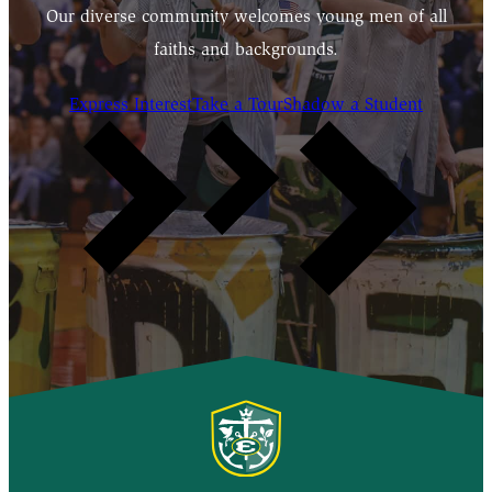
Our diverse community welcomes young men of all
faiths and backgrounds.
Express Interest
Take a Tour
Shadow a Student