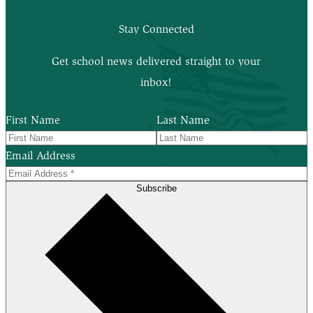
Stay Connected
Get school news delivered straight to your
inbox!
First Name
Last Name
Email Address
Subscribe