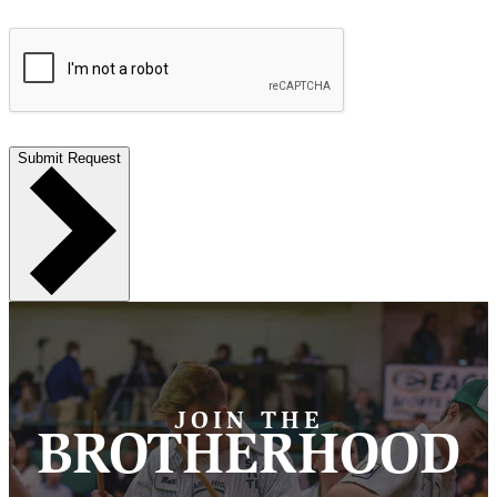
Submit Request
JOIN THE
BROTHERHOOD