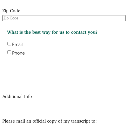
Zip Code
What is the best way for us to contact you?
Email
Phone
Additional Info
Please mail an official copy of my transcript to: