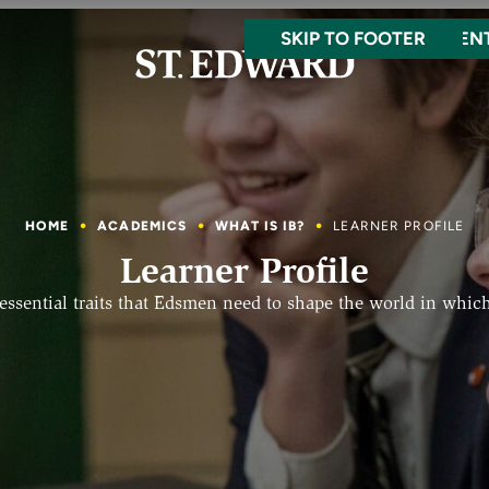
SKIP TO MAIN CONTEN
SKIP TO FOOTER
HOME
ACADEMICS
WHAT IS IB?
LEARNER PROFILE
Learner Profile
 essential traits that Edsmen need to shape the world in which