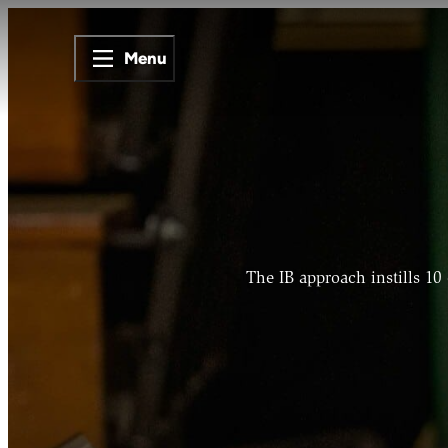
Menu
The IB approach instills 10