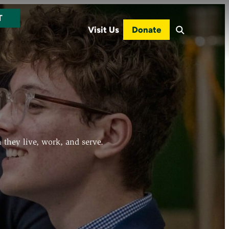
T
Visit Us
Donate
 they live, work, and serve.