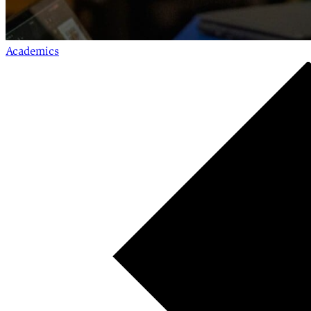
Academics