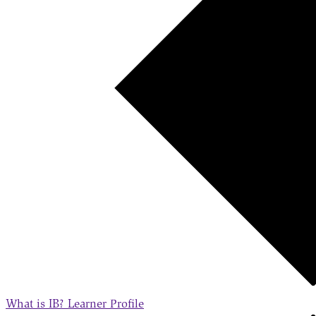
What is IB?
Learner Profile