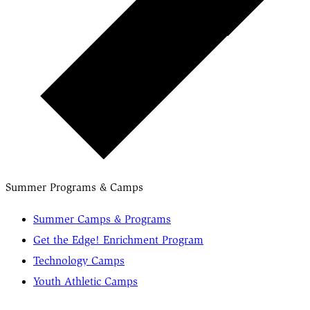
Summer Programs & Camps
Summer Camps & Programs
Get the Edge! Enrichment Program
Technology Camps
Youth Athletic Camps