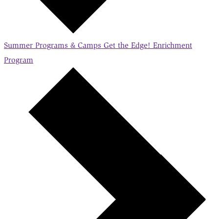
Summer Programs & Camps
Get the Edge! Enrichment
Program