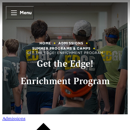
Menu
HOME
ADMISSIONS
SUMMER PROGRAMS & CAMPS
GET THE EDGE! ENRICHMENT PROGRAM
Get the Edge!
Enrichment Program
Admissions