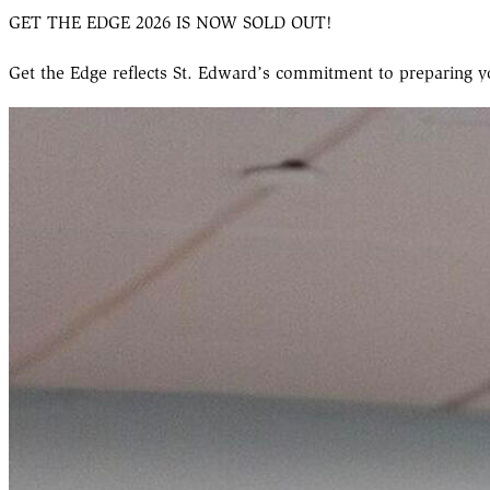
GET THE EDGE 2026 IS NOW SOLD OUT!
Get the Edge reflects St. Edward’s commitment to preparing 