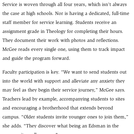
Service is woven through all four years, which isn’t always
the case at high schools. Nor is having a dedicated, full-time
staff member for service learning. Students receive an
assignment grade in Theology for completing their hours.
They document their work with photos and reflections.
McGee reads every single one, using them to track impact
and guide the program forward.
Faculty participation is key. “We want to send students out
into the world with support and alleviate any anxiety they
may feel as they begin their service journey,” McGee says.
Teachers lead by example, accompanying students to sites
and encouraging a brotherhood that extends beyond
campus. “Older students invite younger ones to join them,”
she adds. “They discover what being an Edsman in the