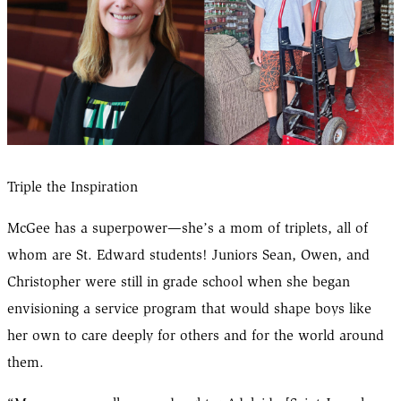
Triple the Inspiration
McGee has a superpower—she’s a mom of triplets, all of
whom are St. Edward students! Juniors Sean, Owen, and
Christopher were still in grade school when she began
envisioning a service program that would shape boys like
her own to care deeply for others and for the world around
them.