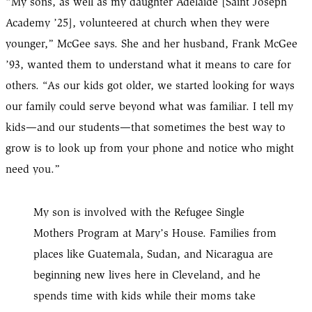
“My sons, as well as my daughter Adelaide [Saint Joseph
Academy ’25], volunteered at church when they were
younger,” McGee says. She and her husband, Frank McGee
’93, wanted them to understand what it means to care for
others. “As our kids got older, we started looking for ways
our family could serve beyond what was familiar. I tell my
kids—and our students—that sometimes the best way to
grow is to look up from your phone and notice who might
need you.”
My son is involved with the Refugee Single
Mothers Program at Mary’s House. Families from
places like Guatemala, Sudan, and Nicaragua are
beginning new lives here in Cleveland, and he
spends time with kids while their moms take