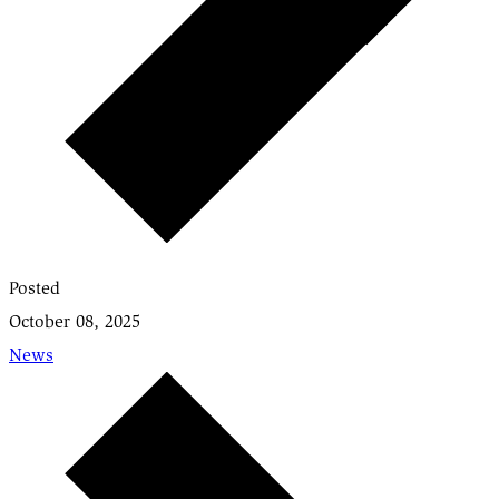
Posted
October 08, 2025
News