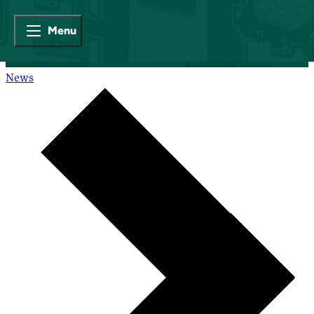
Menu
News