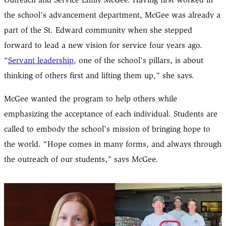
Outreach and Service Emily McGee. Having first worked in
the school's advancement department, McGee was already a
part of the St. Edward community when she stepped
forward to lead a new vision for service four years ago.
“
Servant leadership,
one of the school's pillars, is about
thinking of others first and lifting them up,” she says.
McGee wanted the program to help others while
emphasizing the acceptance of each individual. Students are
called to embody the school’s mission of bringing hope to
the world. “Hope comes in many forms, and always through
the outreach of our students,” says McGee.