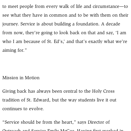
to meet people from every walk of life and circumstance—to
see what they have in common and to be with them on their
journey. Service is about building a foundation. A decade
from now, they’re going to look back on that and say, ‘I am
who I am because of St. Ed’s,’ and that’s exactly what we’re
aiming for.”
Mission in Motion
Giving back has always been central to the Holy Cross
tradition of St. Edward, but the way students live it out
continues to evolve.
“Service should be from the heart,” says Director of