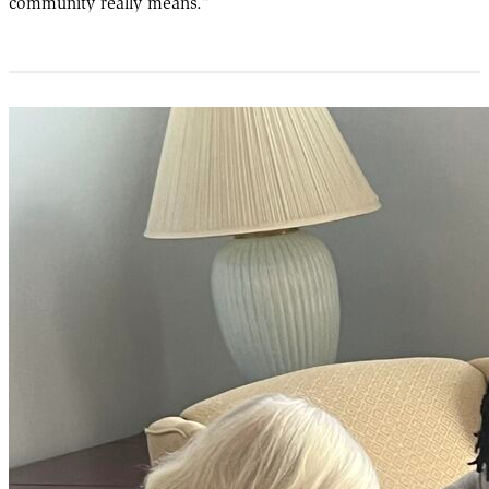
community really means.”