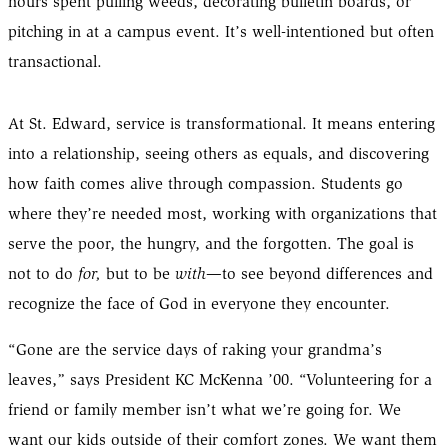
hours spent pulling weeds, decorating bulletin boards, or
pitching in at a campus event. It’s well-intentioned but often
transactional.
At St. Edward, service is transformational. It means entering
into a relationship, seeing others as equals, and discovering
how faith comes alive through compassion. Students go
where they’re needed most, working with organizations that
serve the poor, the hungry, and the forgotten. The goal is
not to do
for,
but to be
with
—to see beyond differences and
recognize the face of God in everyone they encounter.
“Gone are the service days of raking your grandma’s
leaves,” says President KC McKenna ’00. “Volunteering for a
friend or family member isn’t what we’re going for. We
want our kids outside of their comfort zones. We want them