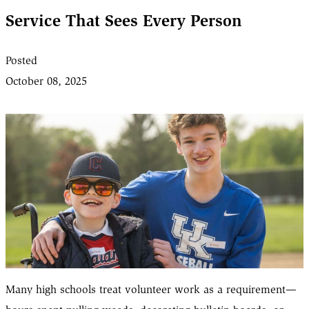
Service That Sees Every Person
Posted
October 08, 2025
Many high schools treat volunteer work as a requirement—