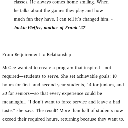
classes. He always comes home smiling. When
he talks about the games they play and how
-
much fun they have, I can tell it’s changed him.
Jackie Pieffer, mother of Frank '27
From Requirement to Relationship
McGee wanted to create a program that inspired—not
required—students to serve. She set achievable goals: 10
hours for first- and second-year students, 14 for juniors, and
20 for seniors—so that every experience could be
meaningful. “I don’t want to force service and leave a bad
taste,” she says. The result? More than half of students now
exceed their required hours, returning because they want to.