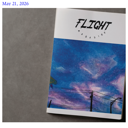
May 21, 2026