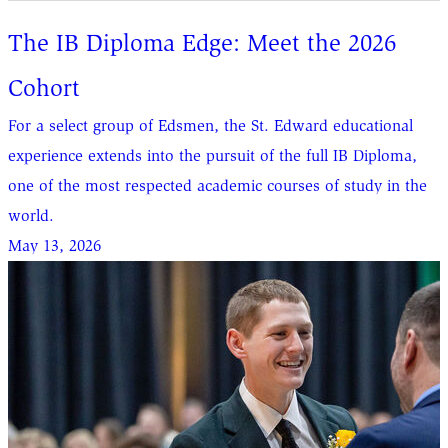
The IB Diploma Edge: Meet the 2026
Cohort
For a select group of Edsmen, the St. Edward educational
experience extends into the pursuit of the full IB Diploma,
one of the most respected academic courses of study in the
world.
May 13, 2026