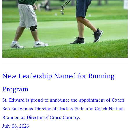
New Leadership Named for Running
Program
St. Edward is proud to announce the appointment of Coach
Ken Sullivan as Director of Track & Field and Coach Nathan
Brannen as Director of Cross Country.
July 06, 2026