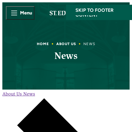
SKIP TO MAIN
SKIP TO FOOTER
Menu
CONTENT
HOME
ABOUT US
NEWS
News
About Us
News