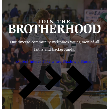
JOIN THE
BROTHERHOOD
Our diverse community welcomes young men of all
faiths and backgrounds.
Express Interest
Take a Tour
Shadow a Student