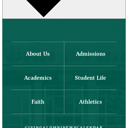
About Us
Admissions
Academics
Student Life
Faith
Athletics
GIVING
ALUMNI
NEWS
CALENDAR