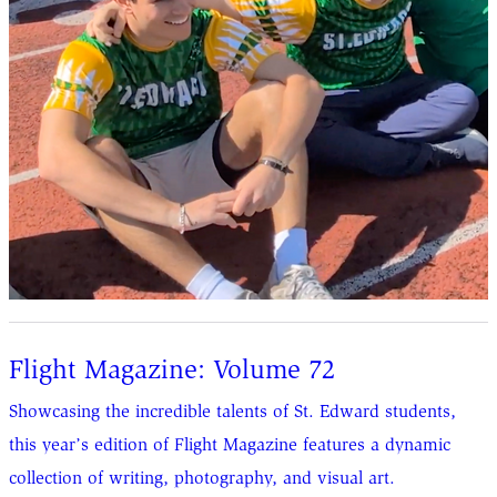
Flight Magazine: Volume 72
Showcasing the incredible talents of St. Edward students,
this year’s edition of Flight Magazine features a dynamic
collection of writing, photography, and visual art.