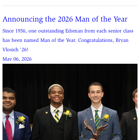
Announcing the 2026 Man of the Year
Since 1956, one outstanding Edsman from each senior class
has been named Man of the Year. Congratulations, Bryan
Vlosich '26!
May 06, 2026