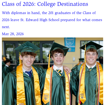
Class of 2026: College Destinations
With diplomas in hand, the 201 graduates of the Class of
2026 leave St. Edward High School prepared for what comes
next.
May 28, 2026