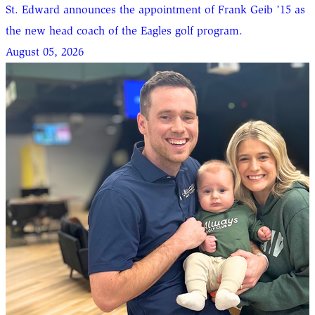
St. Edward announces the appointment of Frank Geib ’15 as
the new head coach of the Eagles golf program.
August 05, 2026