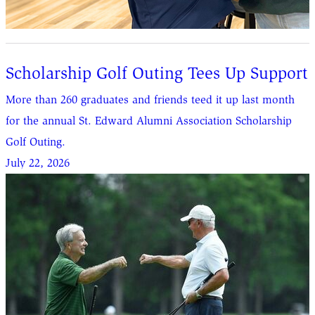
Scholarship Golf Outing Tees Up Support
More than 260 graduates and friends teed it up last month
for the annual St. Edward Alumni Association Scholarship
Golf Outing.
July 22, 2026