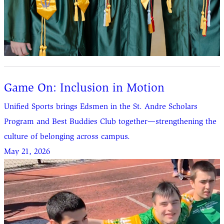
Game On: Inclusion in Motion
Unified Sports brings Edsmen in the St. Andre Scholars
Program and Best Buddies Club together—strengthening the
culture of belonging across campus.
May 21, 2026