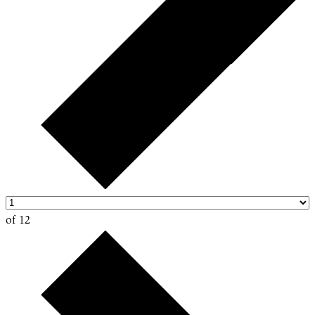
of 12