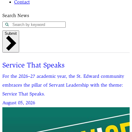
Contact
Search News
Submit
Service That Speaks
For the 2026–27 academic year, the St. Edward community
embraces the pillar of Servant Leadership with the theme:
Service That Speaks.
August 05, 2026