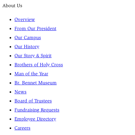
About Us
Overview
From Our President
Our Campus
Our History
Our Story & Spirit
Brothers of Holy Cross
Man of the Year
Br. Bennet Museum
News
Board of Trustees
Fundraising Requests
Employee Directory
Careers