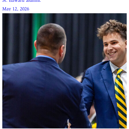
St. Edward alumni.
May 12, 2026