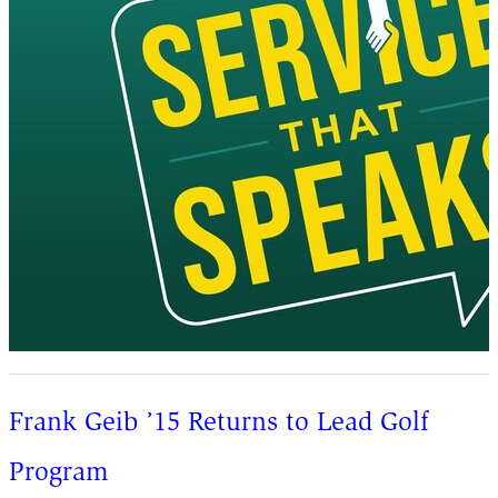
Frank Geib ’15 Returns to Lead Golf
Program