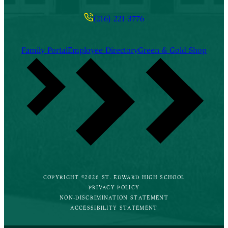
(216) 221-3776
Family Portal
Employee Directory
Green & Gold Shop
COPYRIGHT ©2026 ST. EDWARD HIGH SCHOOL
PRIVACY POLICY
NON-DISCRIMINATION STATEMENT
ACCESSIBILITY STATEMENT