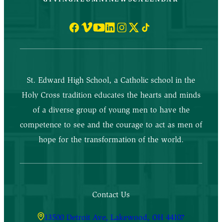
St. Edward High School, a Catholic school in the
Holy Cross tradition educates the hearts and minds
of a diverse group of young men to have the
competence to see and the courage to act as men of
hope for the transformation of the world.
Contact Us
13500 Detroit Ave, Lakewood, OH 44107