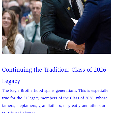
Continuing the Tradition: Class of 2026
Legacy
The Eagle Brotherhood spans generations. This is especially
true for the 31 legacy members of the Class of 2026, whose
fathers, stepfathers, grandfathers, or great grandfathers are