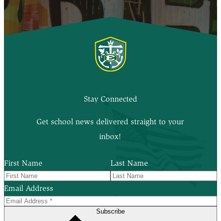
Stay Connected
Get school news delivered straight to your
inbox!
First Name
Last Name
Email Address
Subscribe