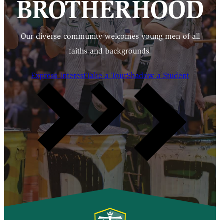
BROTHERHOOD
Our diverse community welcomes young men of all
faiths and backgrounds.
Express Interest
Take a Tour
Shadow a Student