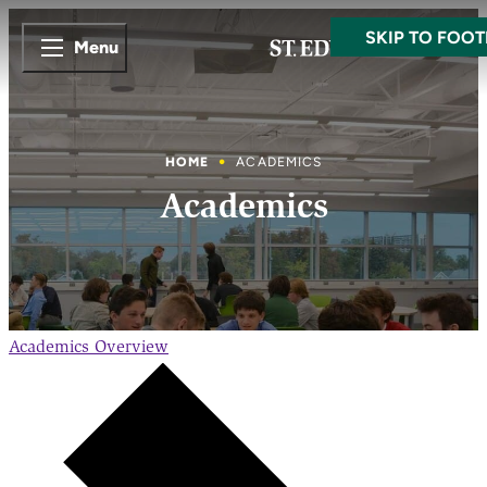
SKIP TO MAI
SKIP TO FOOT
Menu
HOME
ACADEMICS
Academics
Academics
Overview