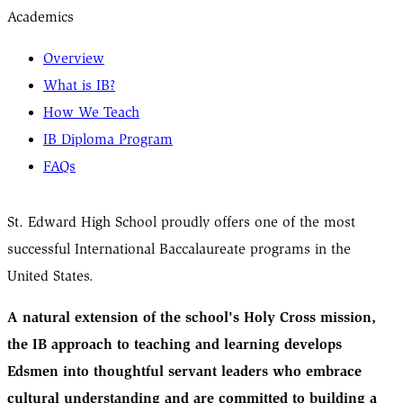
Academics
Overview
What is IB?
How We Teach
IB Diploma Program
FAQs
St. Edward High School proudly offers one of the most
successful International Baccalaureate programs in the
United States.
A natural extension of the school's Holy Cross mission,
the IB approach to teaching and learning develops
Edsmen into thoughtful servant leaders who embrace
cultural understanding and are committed to building a