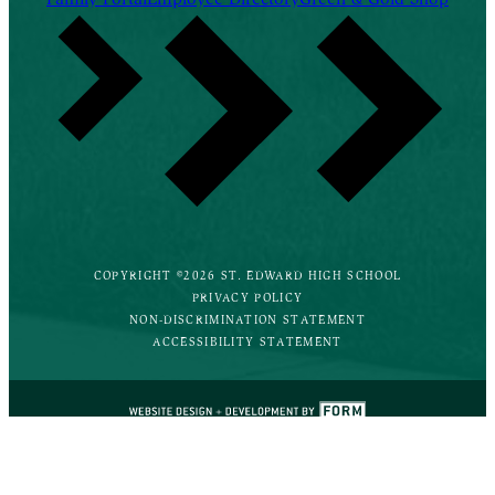
COPYRIGHT ©2026 ST. EDWARD HIGH SCHOOL
PRIVACY POLICY
NON-DISCRIMINATION STATEMENT
ACCESSIBILITY STATEMENT