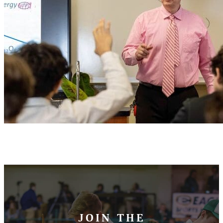
JOIN THE