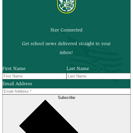
Stay Connected
Get school news delivered straight to your
inbox!
First Name
Last Name
Email Address
Subscribe