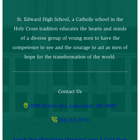
St. Edward High School, a Catholic school in the
Holy Cross tradition educates the hearts and minds
of a diverse group of young men to have the
competence to see and the courage to act as men of
hope for the transformation of the world.
Contact Us
13500 Detroit Ave, Lakewood, OH 44107
(216) 221-3776
Family Portal
Employee Directory
Green & Gold Shop