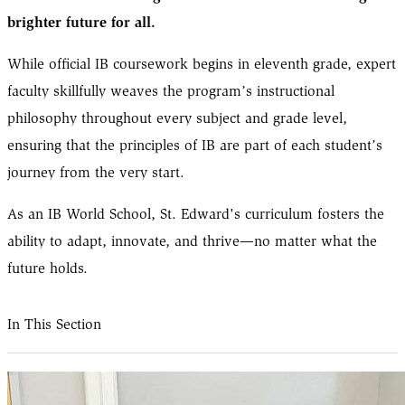
brighter future for all.
While official IB coursework begins in eleventh grade, expert
faculty skillfully weaves the program’s instructional
philosophy throughout every subject and grade level,
ensuring that the principles of IB are part of each student’s
journey from the very start.
As an IB World School, St. Edward's curriculum fosters the
ability to adapt, innovate, and thrive—no matter what the
future holds.
In This Section