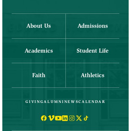
About Us
Admissions
Academics
Student Life
Faith
Athletics
GIVING
ALUMNI
NEWS
CALENDAR