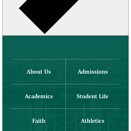
About Us
Admissions
Academics
Student Life
Faith
Athletics