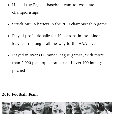
Helped the Eagles’ baseball team to two state
championships
Struck out 16 batters in the 2010 championship game
Played professionally for 10 seasons in the minor
leagues, making it all the way to the AAA level
Played in over 600 minor league games, with more
than 2,000 plate appearances and over 100 innings
pitched
2010 Football Team