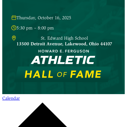
Thursday, October 16, 2025
5:30 pm – 8:00 pm
St. Edward High School
13500 Detroit Avenue
,
Lakewood
,
Ohio
44107
Calendar