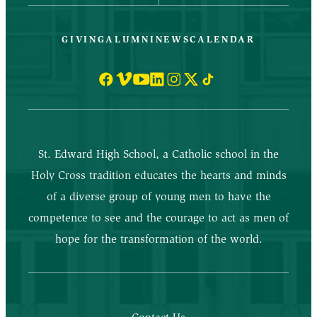
GIVING
ALUMNI
NEWS
CALENDAR
St. Edward High School, a Catholic school in the
Holy Cross tradition educates the hearts and minds
of a diverse group of young men to have the
competence to see and the courage to act as men of
hope for the transformation of the world.