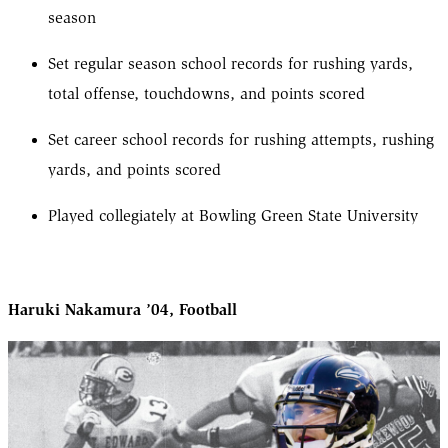
season
Set regular season school records for rushing yards,
total offense, touchdowns, and points scored
Set career school records for rushing attempts, rushing
yards, and points scored
Played collegiately at Bowling Green State University
Haruki Nakamura ’04, Football