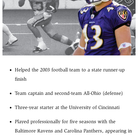
Helped the 2003 football team to a state runner-up
finish
Team captain and second-team All-Ohio (defense)
Three-year starter at the University of Cincinnati
Played professionally for five seasons with the
Baltimore Ravens and Carolina Panthers, appearing in