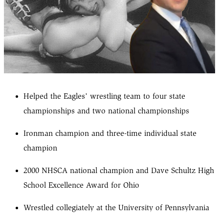
Helped the Eagles’ wrestling team to four state
championships and two national championships
Ironman champion and three-time individual state
champion
2000 NHSCA national champion and Dave Schultz High
School Excellence Award for Ohio
Wrestled collegiately at the University of Pennsylvania