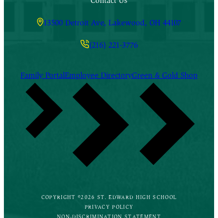
Contact Us
13500 Detroit Ave, Lakewood, OH 44107
(216) 221-3776
Family Portal
Employee Directory
Green & Gold Shop
COPYRIGHT ©2026 ST. EDWARD HIGH SCHOOL
PRIVACY POLICY
NON-DISCRIMINATION STATEMENT