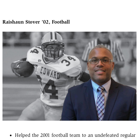
Raishaun Stover ’02, Football
Helped the 2001 football team to an undefeated regular