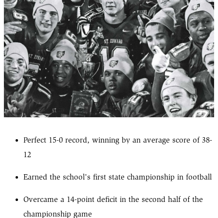
Perfect 15-0 record, winning by an average score of 38-
12
Earned the school’s first state championship in football
Overcame a 14-point deficit in the second half of the
championship game