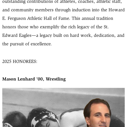
outstanding contributions of athletes, coaches, athletic staff,
and community members through induction into the Howard
E. Ferguson Athletic Hall of Fame. This annual tradition
honors those who exemplify the rich legacy of the St.
Edward Eagles—a legacy built on hard work, dedication, and
the pursuit of excellence.
2025 HONOREES:
Mason Lenhard ’00, Wrestling