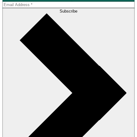
Subscribe