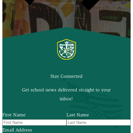
Stay Connected
Get school news delivered straight to your
inbox!
First Name
Last Name
Email Address