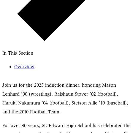
In This Section
Overview
Join us for the 2025 induction dinner, honoring Mason
Lenhard ’00 (wrestling), Raishaun Stover ’02 (football),
Haruki Nakamura ’04 (football), Stetson Allie ’10 (baseball),
and the 2010 Football Team.
For over 30 years, St. Edward High School has celebrated the