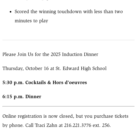
Scored the winning touchdown with less than two
minutes to play
Please Join Us for the 2025 Induction Dinner
Thursday, October 16 at St. Edward High School
5:30 p.m. Cocktails & Hors d’oeuvres
6:15 p.m. Dinner
Online registration is now closed, but you purchase tickets
by phone. Call Traci Zahn at 216.221.3776 ext. 256.