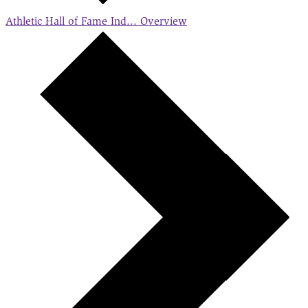
Athletic Hall of Fame Ind...
Overview