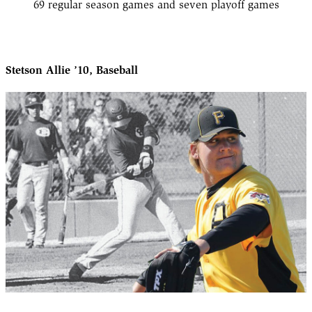
69 regular season games and seven playoff games
Stetson Allie ’10, Baseball