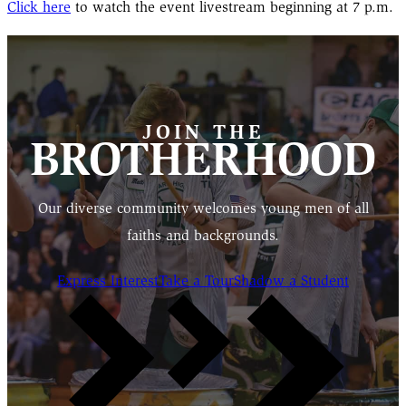
Click here
to watch the event livestream beginning at 7 p.m.
JOIN THE
BROTHERHOOD
Our diverse community welcomes young men of all
faiths and backgrounds.
Express Interest
Take a Tour
Shadow a Student