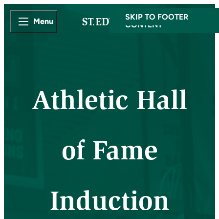
SKIP TO MAIN
SKIP TO FOOTER
Menu
CONTENT
Athletic Hall
of Fame
Induction