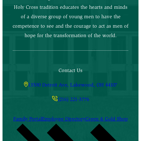
Holy Cross tradition educates the hearts and minds
of a diverse group of young men to have the
competence to see and the courage to act as men of
hope for the transformation of the world.
Contact Us
13500 Detroit Ave, Lakewood, OH 44107
(216) 221-3776
Family Portal
Employee Directory
Green & Gold Shop