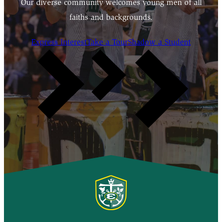
Our diverse community welcomes young men of all
faiths and backgrounds.
Express Interest
Take a Tour
Shadow a Student