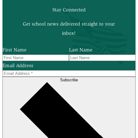
Stay Connected
Get school news delivered straight to your
inbox!
First Name
Last Name
Email Address
Subscribe