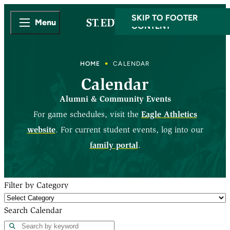
SKIP TO MAIN
SKIP TO FOOTER
Menu
CONTENT
HOME
CALENDAR
Calendar
Alumni & Community Events
Eagle Athletics
For game schedules, visit the
website
. For current student events, log into our
family portal
.
Filter by Category
Search Calendar