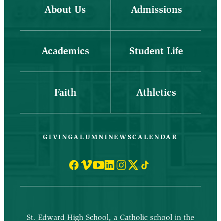
About Us
Admissions
Academics
Student Life
Faith
Athletics
GIVING
ALUMNI
NEWS
CALENDAR
St. Edward High School, a Catholic school in the