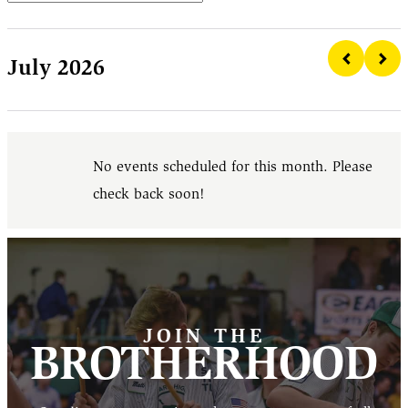
July 2026
No events scheduled for this month. Please
check back soon!
JOIN THE
BROTHERHOOD