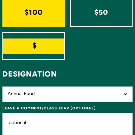
$100
$50
OTHER
DESIGNATION
LEAVE A COMMENT/CLASS YEAR (OPTIONAL)