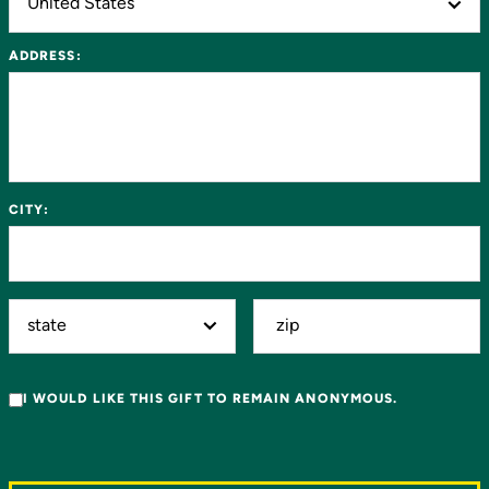
ADDRESS:
CITY:
I WOULD LIKE THIS GIFT TO REMAIN ANONYMOUS.