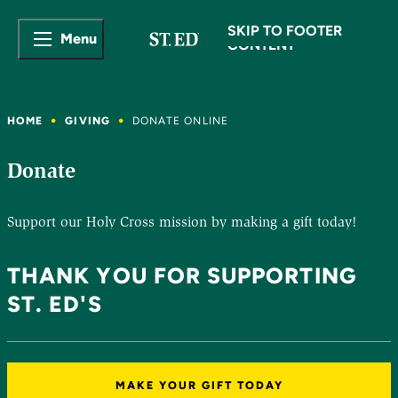
SKIP TO MAIN
SKIP TO FOOTER
Menu
CONTENT
HOME
GIVING
DONATE ONLINE
Donate
Support our Holy Cross mission by making a gift today!
THANK YOU FOR SUPPORTING
ST. ED'S
MAKE YOUR GIFT TODAY