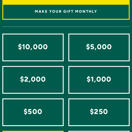
MAKE YOUR GIFT MONTHLY
$10,000
$5,000
$2,000
$1,000
$500
$250