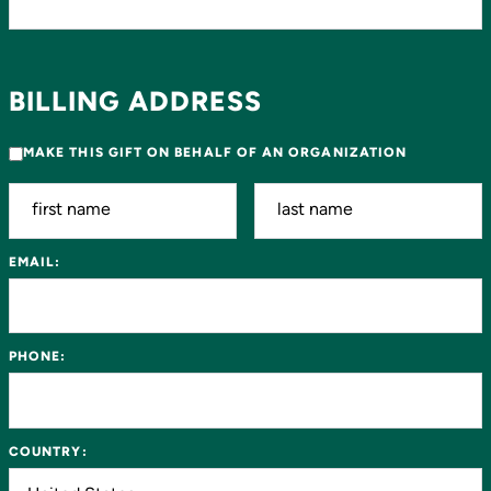
BILLING ADDRESS
MAKE THIS GIFT ON BEHALF OF AN ORGANIZATION
EMAIL:
PHONE:
COUNTRY: