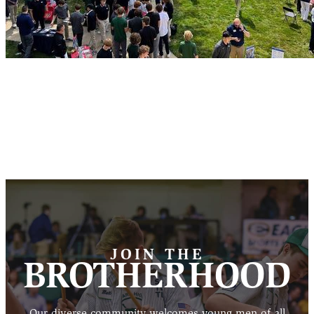
JOIN THE
BROTHERHOOD
Our diverse community welcomes young men of all