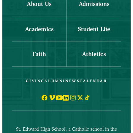
About Us
Admissions
Academics
Student Life
Faith
Athletics
GIVING
ALUMNI
NEWS
CALENDAR
St. Edward High School, a Catholic school in the