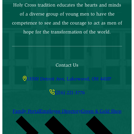
Holy Cross tradition educates the hearts and minds
of a diverse group of young men to have the
competence to see and the courage to act as men of
hope for the transformation of the world.
Contact Us
13500 Detroit Ave, Lakewood, OH 44107
(216) 221-3776
Family Portal
Employee Directory
Green & Gold Shop