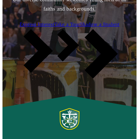
faiths and backgrounds.
Express Interest
Take a Tour
Shadow a Student