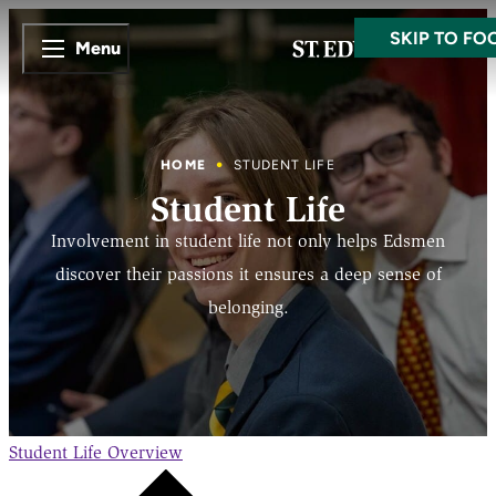
SKIP TO MA
SKIP TO FO
Menu
HOME
STUDENT LIFE
Student Life
Involvement in student life not only helps Edsmen
discover their passions it ensures a deep sense of
belonging.
Student Life
Overview