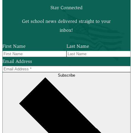
Stay Connected
Get school news delivered straight to your
inbox!
First Name
Last Name
Email Address
Subscribe