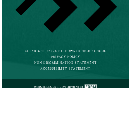
COPYRIGHT ©2026 ST. EDWARD HIGH SCHOOL
PRIVACY POLICY
NON-DISCRIMINATION STATEMENT
ACCESSIBILITY STATEMENT