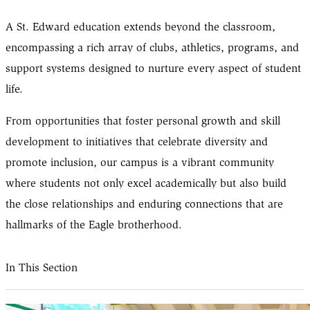
A St. Edward education extends beyond the classroom,
encompassing a rich array of clubs, athletics, programs, and
support systems designed to nurture every aspect of student
life.
From opportunities that foster personal growth and skill
development to initiatives that celebrate diversity and
promote inclusion, our campus is a vibrant community
where students not only excel academically but also build
the close relationships and enduring connections that are
hallmarks of the Eagle brotherhood.
In This Section