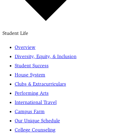
Student Life
Overview
Diversity, Equity, & Inclusion
Student Success
House System
Clubs & Extracurriculars
Performing Arts
International Travel
Campus Farm
Our Unique Schedule
College Counseling