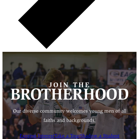
JOIN THE
BROTHERHOOD
Our diverse community welcomes young men of all
faiths and backgrounds.
Express Interest
Take a Tour
Shadow a Student