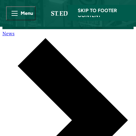
SKIP TO MAIN
SKIP TO FOOTER
Menu
CONTENT
News