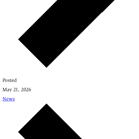
Posted
May 21, 2026
News