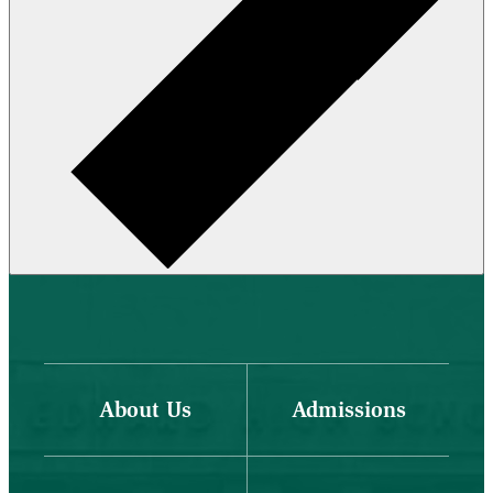
About Us
Admissions