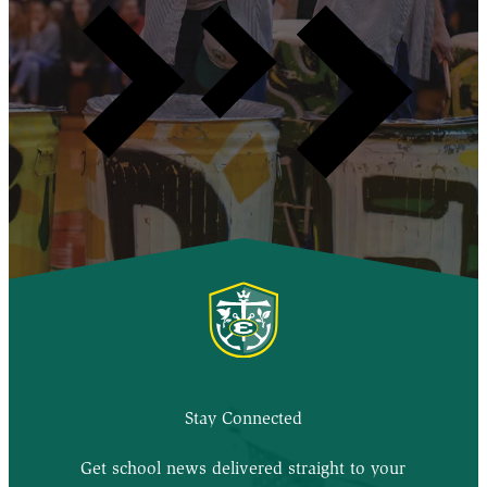
Stay Connected
Get school news delivered straight to your