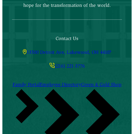
hope for the transformation of the world.
Contact Us
13500 Detroit Ave, Lakewood, OH 44107
(216) 221-3776
Family Portal
Employee Directory
Green & Gold Shop