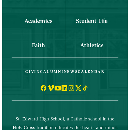
Academics
Student Life
Faith
Athletics
GIVING
ALUMNI
NEWS
CALENDAR
St. Edward High School, a Catholic school in the
Holy Cross tradition educates the hearts and minds