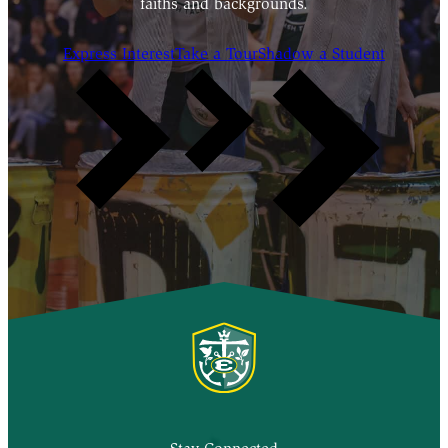
faiths and backgrounds.
Express Interest
Take a Tour
Shadow a Student