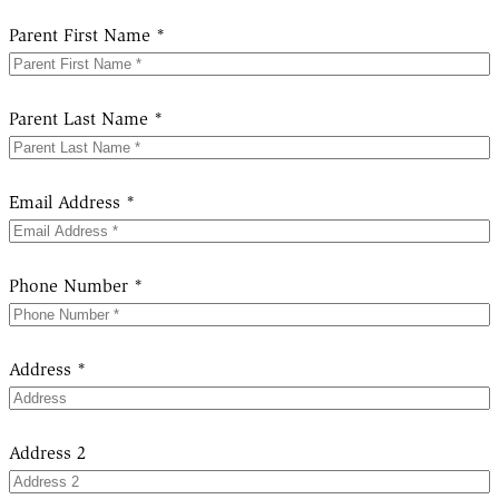
Parent First Name *
Parent Last Name *
Email Address *
Phone Number *
Address *
Address 2