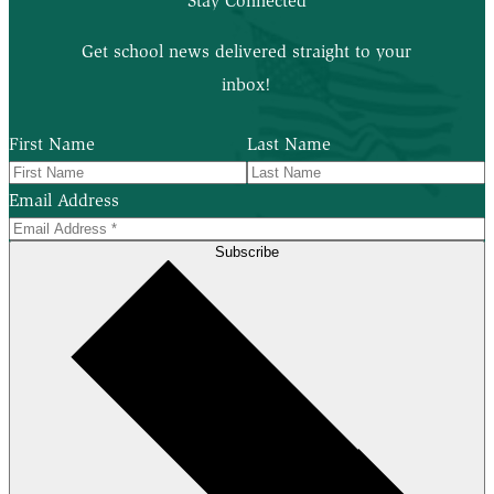
Stay Connected
Get school news delivered straight to your
inbox!
First Name
Last Name
Email Address
Subscribe