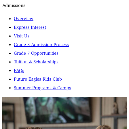
Admissions
Overview
Express Interest
Visit Us
Grade 8 Admission Process
Grade 7 Opportunities
Tuition & Scholarships
FAQs
Future Eagles Kids Club
Summer Programs & Camps