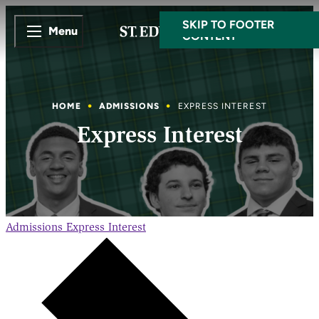
SKIP TO MAIN
SKIP TO FOOTER
Menu
CONTENT
HOME
ADMISSIONS
EXPRESS INTEREST
Express Interest
Admissions
Express Interest