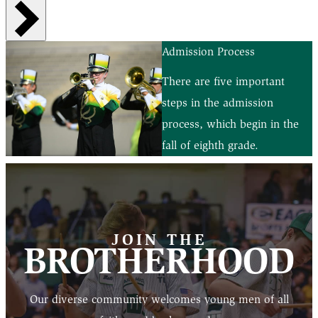
Admission Process
There are five important
steps in the admission
process, which begin in the
fall of eighth grade.
JOIN THE
BROTHERHOOD
Our diverse community welcomes young men of all