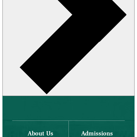
About Us
Admissions