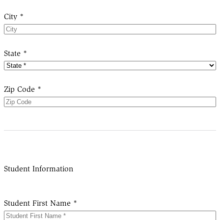
City *
State *
Zip Code *
Student Information
Student First Name *