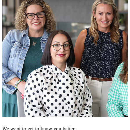
We want to get to know you better.