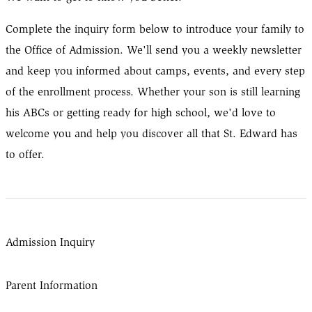
Complete the inquiry form below to introduce your family to
the Office of Admission. We'll send you a weekly newsletter
and keep you informed about camps, events, and every step
of the enrollment process. Whether your son is still learning
his ABCs or getting ready for high school, we'd love to
welcome you and help you discover all that St. Edward has
to offer.
Admission Inquiry
Parent Information