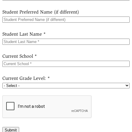
Student Preferred Name (if different)
Student Last Name *
Current School *
Current Grade Level: *
Submit