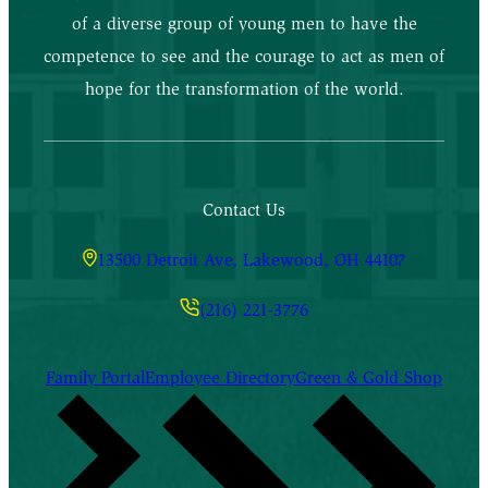
of a diverse group of young men to have the
competence to see and the courage to act as men of
hope for the transformation of the world.
Contact Us
13500 Detroit Ave, Lakewood, OH 44107
(216) 221-3776
Family Portal
Employee Directory
Green & Gold Shop