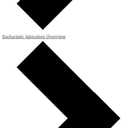
Eucharistic Adoration
Overview