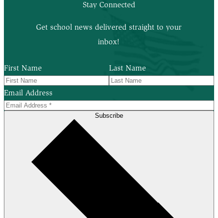
Stay Connected
Get school news delivered straight to your
inbox!
First Name
Last Name
Email Address
Subscribe