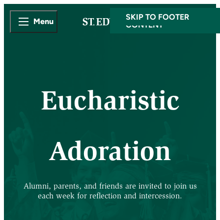
SKIP TO MAIN
SKIP TO FOOTER
Menu
CONTENT
Eucharistic
Adoration
Alumni, parents, and friends are invited to join us
each week for reflection and intercession.