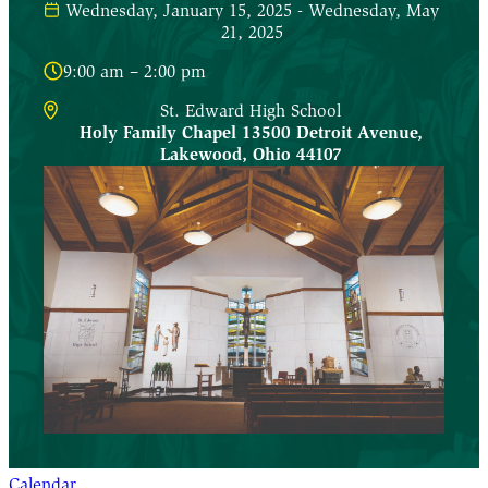
Wednesday, January 15, 2025 - Wednesday, May
21, 2025
9:00 am – 2:00 pm
St. Edward High School
Holy Family Chapel 13500 Detroit Avenue
,
Lakewood
,
Ohio
44107
Calendar