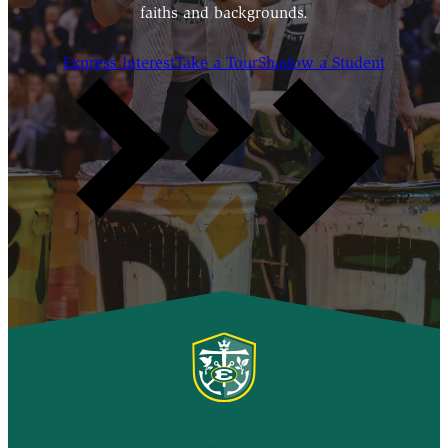
faiths and backgrounds.
Express Interest
Take a Tour
Shadow a Student