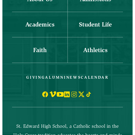
Academics
Student Life
Faith
Athletics
GIVING
ALUMNI
NEWS
CALENDAR
St. Edward High School, a Catholic school in the