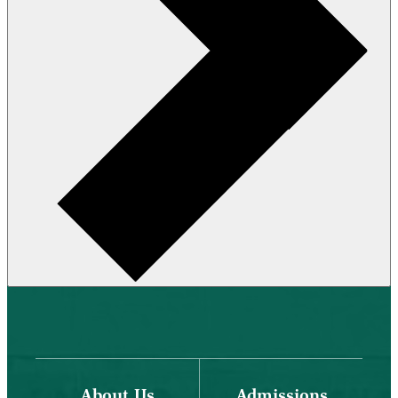
About Us
Admissions