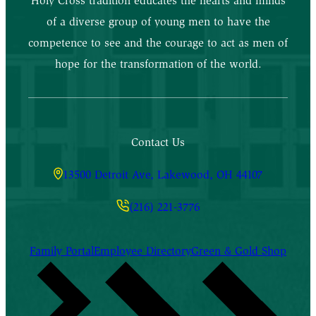
Holy Cross tradition educates the hearts and minds
of a diverse group of young men to have the
competence to see and the courage to act as men of
hope for the transformation of the world.
Contact Us
13500 Detroit Ave, Lakewood, OH 44107
(216) 221-3776
Family Portal
Employee Directory
Green & Gold Shop