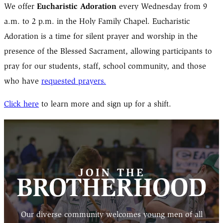
Eucharistic Adoration
We offer
every Wednesday from 9
a.m. to 2 p.m. in the Holy Family Chapel. Eucharistic
Adoration is a time for silent prayer and worship in the
presence of the Blessed Sacrament, allowing participants to
pray for our students, staff, school community, and those
who have
requested prayers.
Click here
to learn more and sign up for a shift.
JOIN THE
BROTHERHOOD
Our diverse community welcomes young men of all