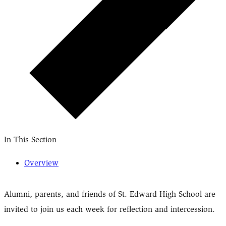
In This Section
Overview
Alumni, parents, and friends of St. Edward High School are
invited to join us each week for reflection and intercession.