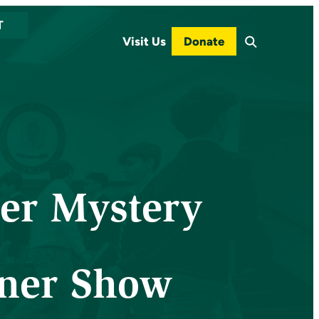
T
Visit Us
Donate
er Mystery
ner Show