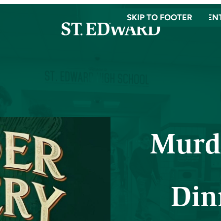
SKIP TO MAIN CONTEN
SKIP TO FOOTER
Murd
Din