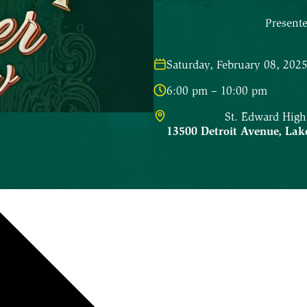
Present
Saturday, February 08, 202
6:00 pm – 10:00 pm
St. Edward High
13500 Detroit Avenue
,
Lak