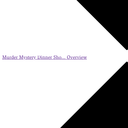
Murder Mystery Dinner Sho...
Overview