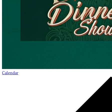
Calendar