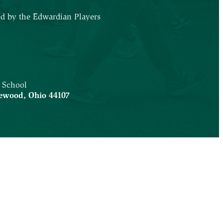
ed by the Edwardian Players
5
 School
ewood
,
Ohio
44107