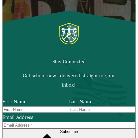
Stay Connected
Get school news delivered straight to your
inbox!
First Name
Last Name
Email Address
Subscribe