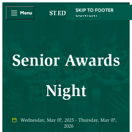
SKIP TO MAIN
SKIP TO FOOTER
Menu
CONTENT
Senior Awards
Night
Wednesday, May 07, 2025 - Thursday, May 07,
2026