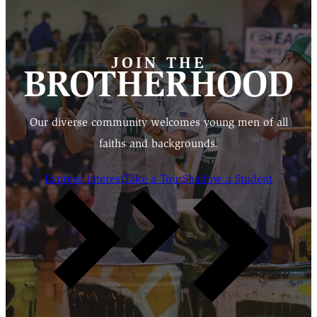
JOIN THE
BROTHERHOOD
Our diverse community welcomes young men of all
faiths and backgrounds.
Express Interest
Take a Tour
Shadow a Student