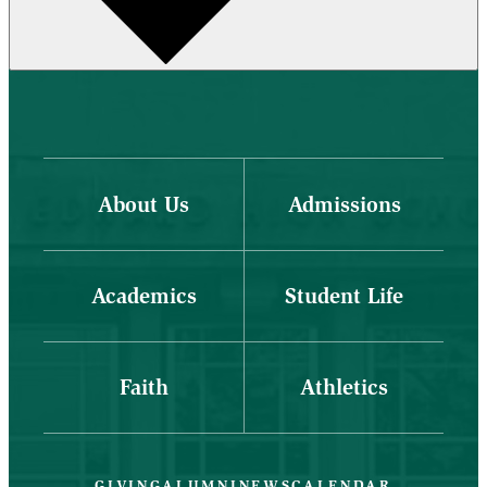
About Us
Admissions
Academics
Student Life
Faith
Athletics
GIVING
ALUMNI
NEWS
CALENDAR