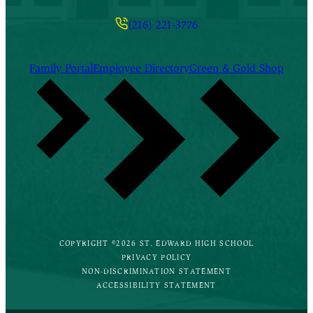
(216) 221-3776
Family Portal
Employee Directory
Green & Gold Shop
COPYRIGHT ©2026 ST. EDWARD HIGH SCHOOL
PRIVACY POLICY
NON-DISCRIMINATION STATEMENT
ACCESSIBILITY STATEMENT