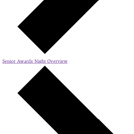
Senior Awards Night
Overview