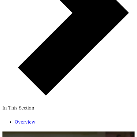
In This Section
Overview