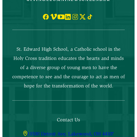
St. Edward High School, a Catholic school in the
Holy Cross tradition educates the hearts and minds
of a diverse group of young men to have the
competence to see and the courage to act as men of
hope for the transformation of the world.
Contact Us
13500 Detroit Ave, Lakewood, OH 44107