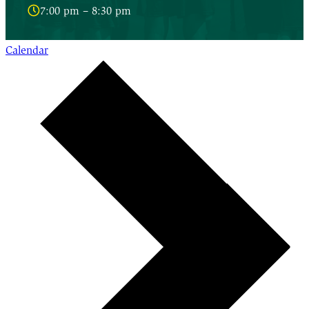
7:00 pm – 8:30 pm
Calendar