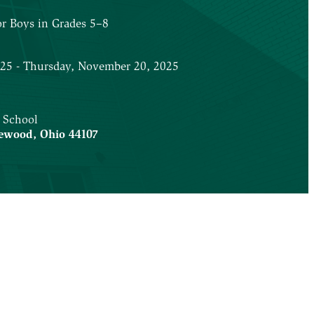
or Boys in Grades 5–8
025 - Thursday, November 20, 2025
 School
ewood
,
Ohio
44107