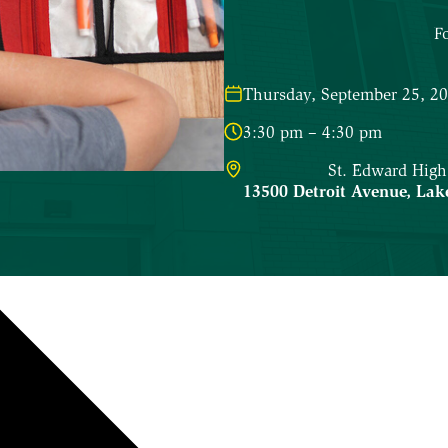
F
Thursday, September 25, 2
3:30 pm – 4:30 pm
St. Edward High
13500 Detroit Avenue
,
Lak