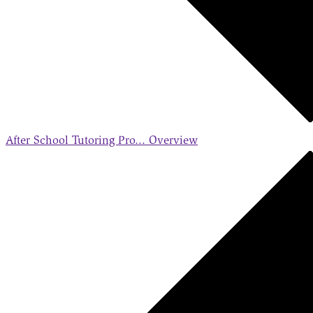
After School Tutoring Pro...
Overview