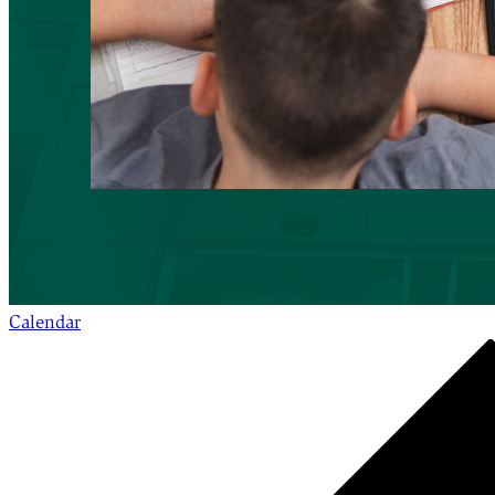
Calendar