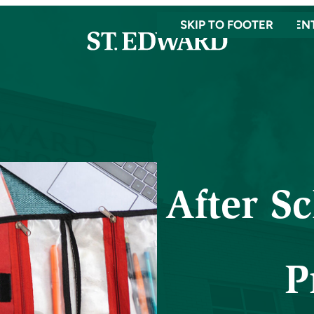
SKIP TO MAIN CONTEN
SKIP TO FOOTER
After S
P