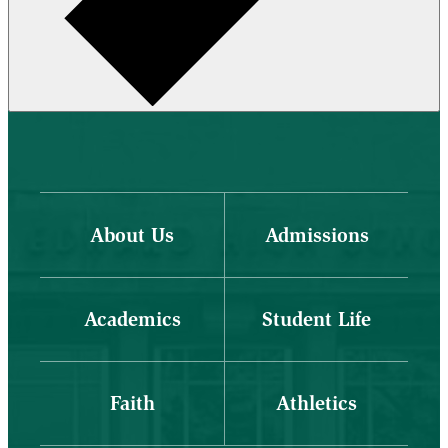
About Us
Admissions
Academics
Student Life
Faith
Athletics