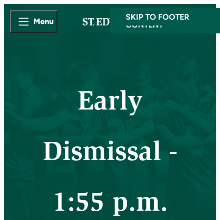
SKIP TO MAIN
SKIP TO FOOTER
Menu
CONTENT
Early
Dismissal -
1:55 p.m.