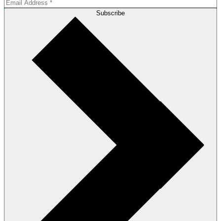
Subscribe