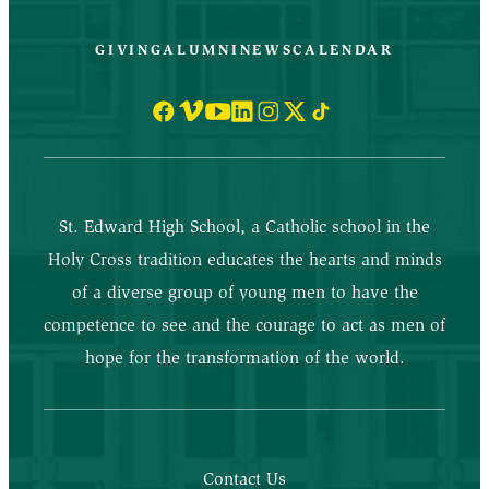
GIVING
ALUMNI
NEWS
CALENDAR
St. Edward High School, a Catholic school in the
Holy Cross tradition educates the hearts and minds
of a diverse group of young men to have the
competence to see and the courage to act as men of
hope for the transformation of the world.
Contact Us