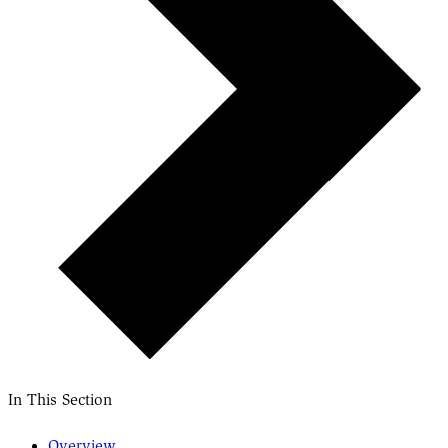
In This Section
Overview