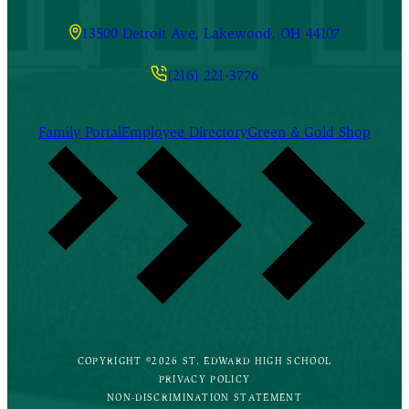
13500 Detroit Ave, Lakewood, OH 44107
(216) 221-3776
Family Portal
Employee Directory
Green & Gold Shop
COPYRIGHT ©2026 ST. EDWARD HIGH SCHOOL
PRIVACY POLICY
NON-DISCRIMINATION STATEMENT