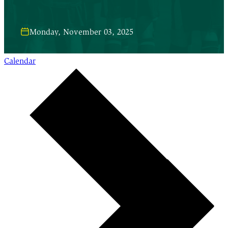
Monday, November 03, 2025
Calendar