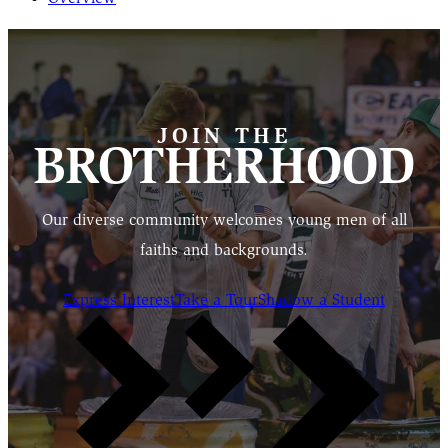
JOIN THE
BROTHERHOOD
Our diverse community welcomes young men of all
faiths and backgrounds.
Express Interest
Take a Tour
Shadow a Student