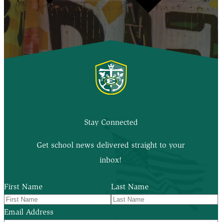
Stay Connected
Get school news delivered straight to your
inbox!
First Name
Last Name
Email Address