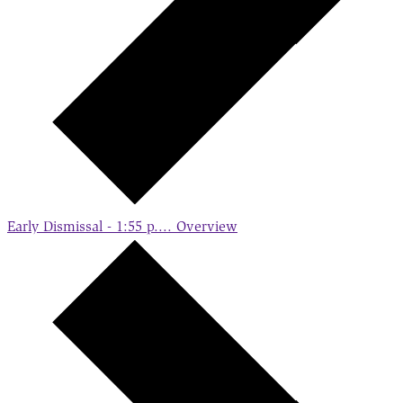
Early Dismissal - 1:55 p....
Overview