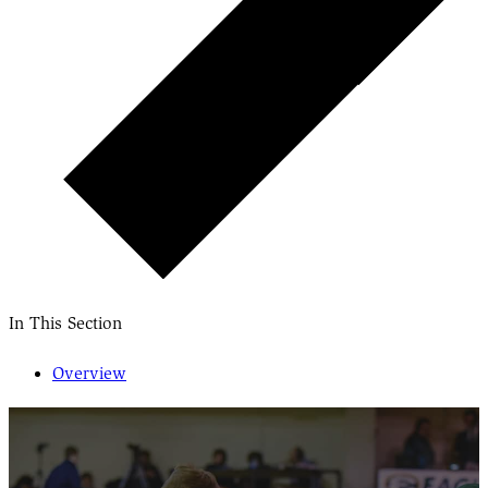
In This Section
Overview