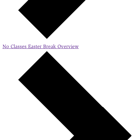
No Classes Easter Break
Overview