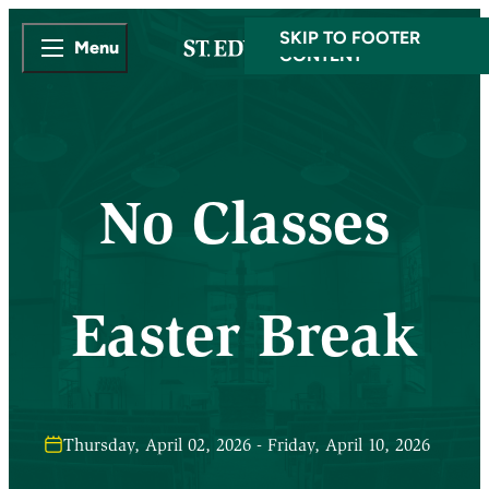
SKIP TO MAIN
SKIP TO FOOTER
Menu
CONTENT
No Classes
Easter Break
Thursday, April 02, 2026 - Friday, April 10, 2026