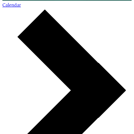
Calendar