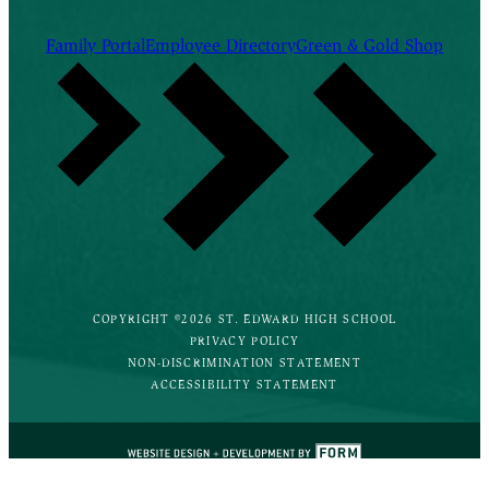
Family Portal
Employee Directory
Green & Gold Shop
COPYRIGHT ©2026 ST. EDWARD HIGH SCHOOL
PRIVACY POLICY
NON-DISCRIMINATION STATEMENT
ACCESSIBILITY STATEMENT