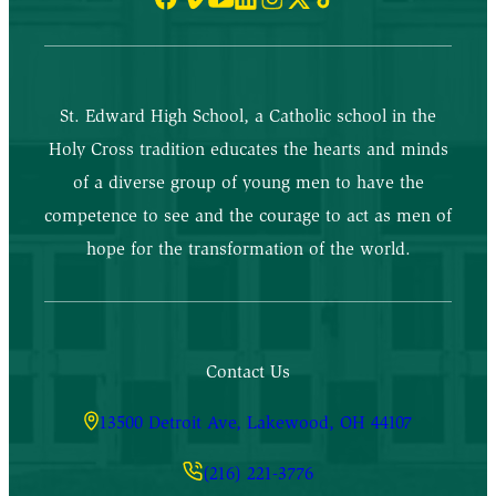
St. Edward High School, a Catholic school in the
Holy Cross tradition educates the hearts and minds
of a diverse group of young men to have the
competence to see and the courage to act as men of
hope for the transformation of the world.
Contact Us
13500 Detroit Ave, Lakewood, OH 44107
(216) 221-3776