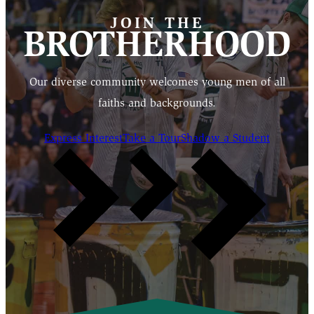
JOIN THE
BROTHERHOOD
Our diverse community welcomes young men of all
faiths and backgrounds.
Express Interest
Take a Tour
Shadow a Student