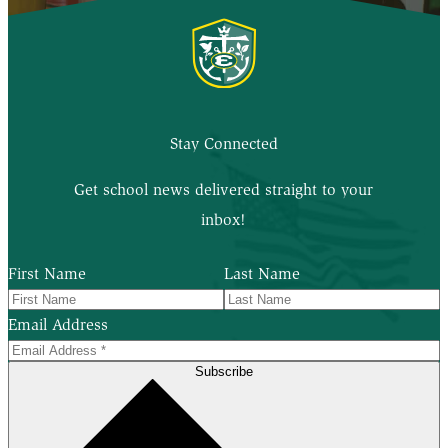
Stay Connected
Get school news delivered straight to your
inbox!
First Name
Last Name
Email Address
Subscribe