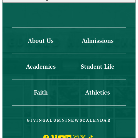
About Us
Admissions
Academics
Student Life
Faith
Athletics
GIVING
ALUMNI
NEWS
CALENDAR