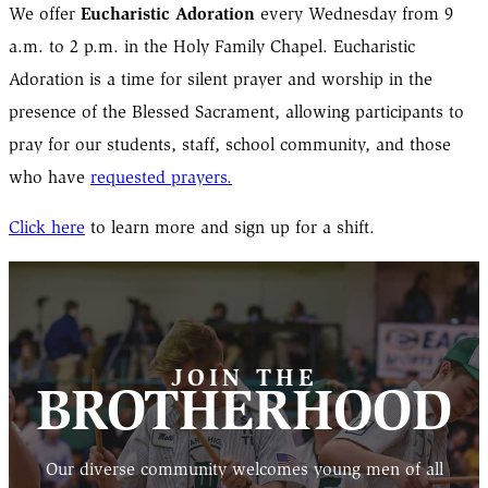
Eucharistic Adoration
We offer
every Wednesday from 9
a.m. to 2 p.m. in the Holy Family Chapel. Eucharistic
Adoration is a time for silent prayer and worship in the
presence of the Blessed Sacrament, allowing participants to
pray for our students, staff, school community, and those
who have
requested prayers.
Click here
to learn more and sign up for a shift.
JOIN THE
BROTHERHOOD
Our diverse community welcomes young men of all