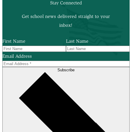
Stay Connected
Get school news delivered straight to your
inbox!
First Name
Last Name
Email Address
Subscribe