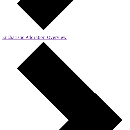
Eucharistic Adoration
Overview