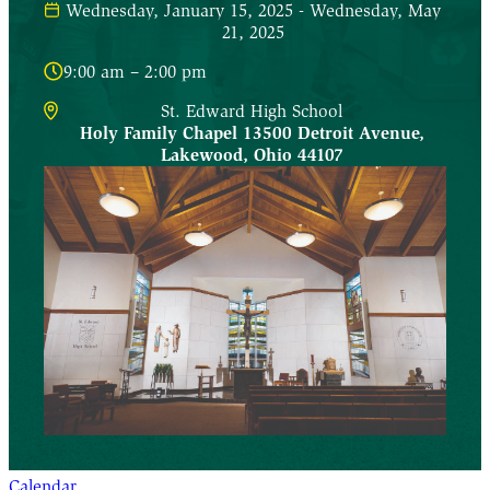
Wednesday, January 15, 2025 - Wednesday, May
21, 2025
9:00 am – 2:00 pm
St. Edward High School
Holy Family Chapel 13500 Detroit Avenue
,
Lakewood
,
Ohio
44107
Calendar