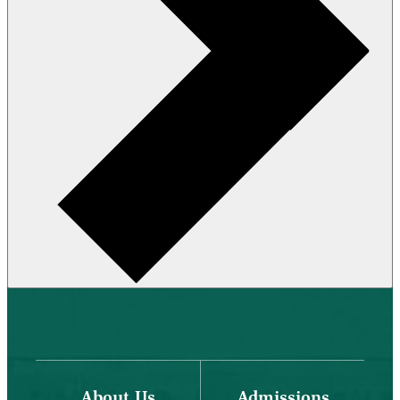
About Us
Admissions