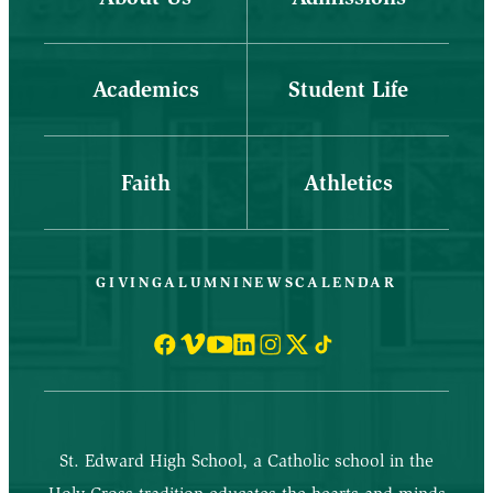
Academics
Student Life
Faith
Athletics
GIVING
ALUMNI
NEWS
CALENDAR
St. Edward High School, a Catholic school in the