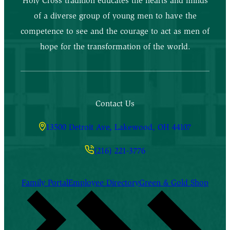
Holy Cross tradition educates the hearts and minds
of a diverse group of young men to have the
competence to see and the courage to act as men of
hope for the transformation of the world.
Contact Us
13500 Detroit Ave, Lakewood, OH 44107
(216) 221-3776
Family Portal
Employee Directory
Green & Gold Shop