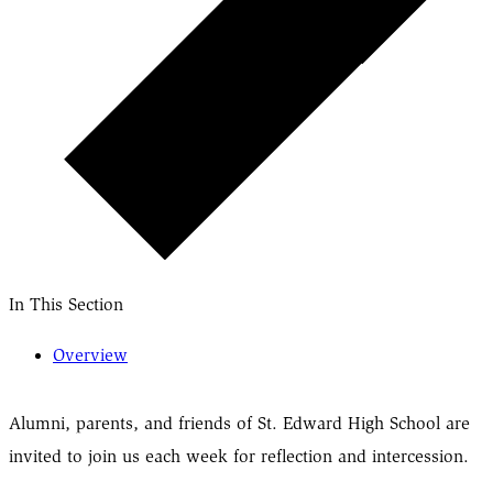
In This Section
Overview
Alumni, parents, and friends of St. Edward High School are
invited to join us each week for reflection and intercession.