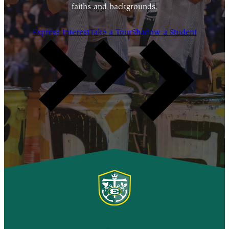
faiths and backgrounds.
Express Interest
Take a Tour
Shadow a Student