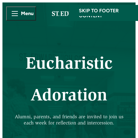
SKIP TO MAIN
SKIP TO FOOTER
Menu
CONTENT
Eucharistic
Adoration
Alumni, parents, and friends are invited to join us
each week for reflection and intercession.